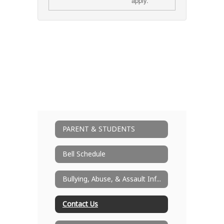
apply.
PARENT & STUDENTS
Bell Schedule
Bullying, Abuse, & Assault Information
Contact Us