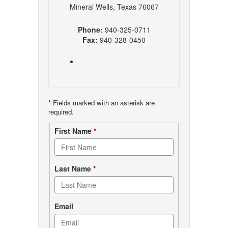
Mineral Wells, Texas 76067
Phone:
940-325-0711
Fax:
940-328-0450
*
Fields marked with an asterisk are
required.
Contact
First Name
*
form
Last Name
*
Email