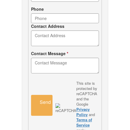
Phone
Contact Address
Contact Message
*
This site is
protected by
reCAPTCHA
and the
Send
Google
Privacy
Policy
and
Terms of
Service