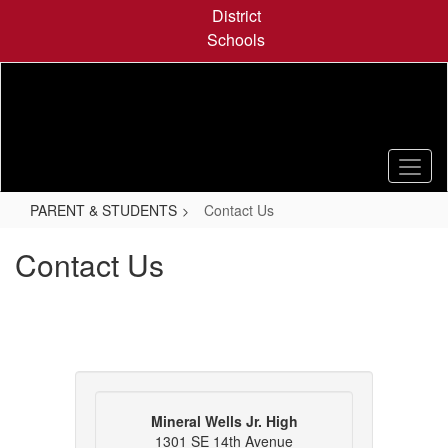
Skip
District
to
Schools
main
content
PARENT & STUDENTS
Contact Us
Contact Us
Mineral Wells Jr. High
1301 SE 14th Avenue