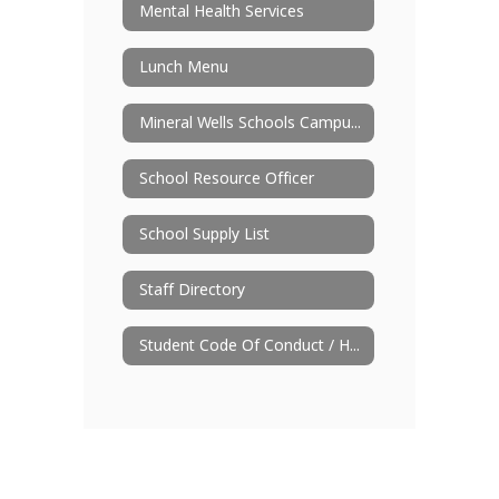
Mental Health Services
Lunch Menu
Mineral Wells Schools Campus Improvement Plan
School Resource Officer
School Supply List
Staff Directory
Student Code Of Conduct / Handbook