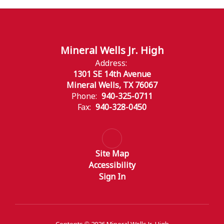
Mineral Wells Jr. High
Address:
1301 SE 14th Avenue
Mineral Wells, TX 76067
Phone:
940-325-0711
Fax:
940-328-0450
Site Map
Accessibility
Sign In