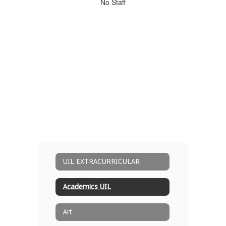
No
No Staff
staff
found.
UIL EXTRACURRICULAR
Academics UIL
Art