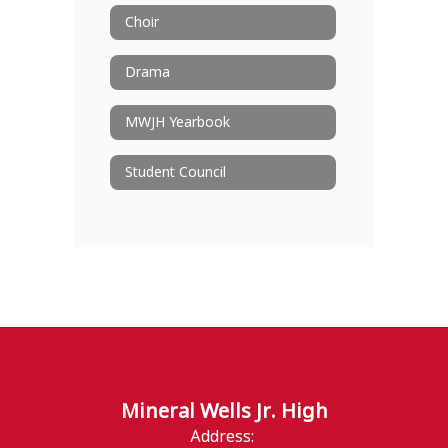
Choir
Drama
MWJH Yearbook
Student Council
Mineral Wells Jr. High
Address: