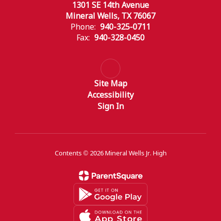
1301 SE 14th Avenue
Mineral Wells, TX 76067
Phone:
940-325-0711
Fax:
940-328-0450
Site Map
Accessibility
Sign In
Contents © 2026 Mineral Wells Jr. High