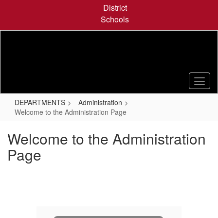
Skip
District
to
Schools
main
content
DEPARTMENTS
Administration
Welcome to the Administration Page
Welcome to the Administration
Page