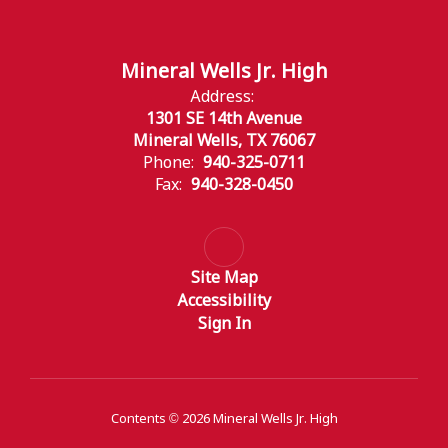
Mineral Wells Jr. High
Address:
1301 SE 14th Avenue
Mineral Wells, TX 76067
Phone:
940-325-0711
Fax:
940-328-0450
Site Map
Accessibility
Sign In
Contents © 2026 Mineral Wells Jr. High