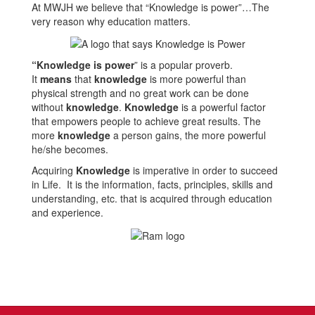
At MWJH we believe that “Knowledge is power”…The
very reason why education matters.
“
Knowledge is power
” is a popular proverb.
It
means
that
knowledge
is more powerful than
physical strength and no great work can be done
without
knowledge
.
Knowledge
is a powerful factor
that empowers people to achieve great results. The
more
knowledge
a person gains, the more powerful
he/she becomes.
Acquiring
Knowledge
is imperative in order to succeed
in Life. It is the information, facts, principles, skills and
understanding, etc. that is acquired through education
and experience.