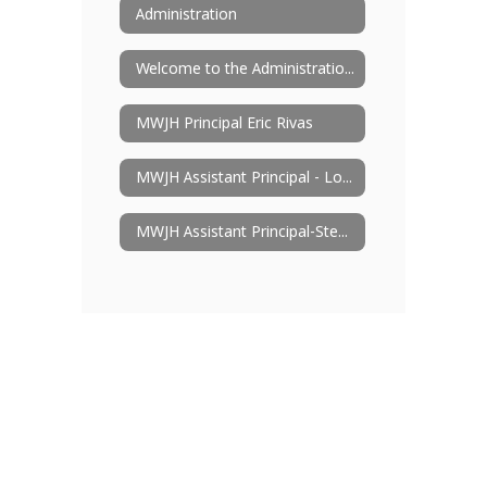
Administration
Welcome to the Administration Page
MWJH Principal Eric Rivas
MWJH Assistant Principal - Lori Box
MWJH Assistant Principal-Steven Parkman